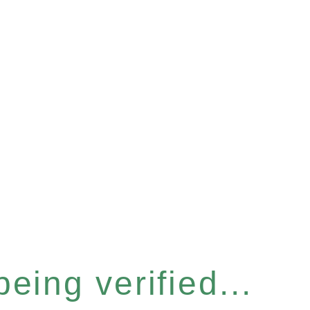
eing verified...