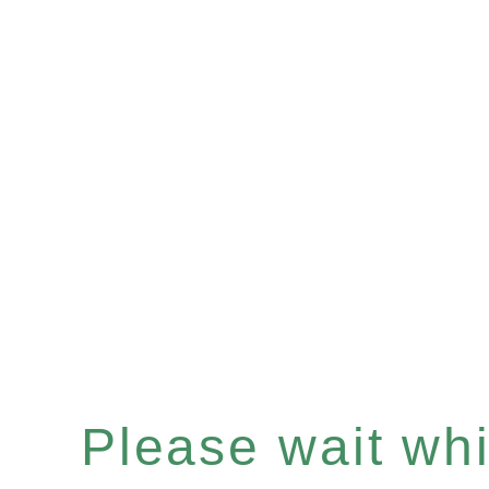
Please wait whil