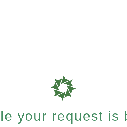
e your request is b