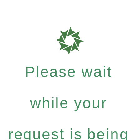
Please wait
while your
request is being