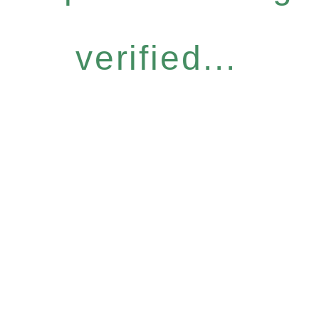
verified...