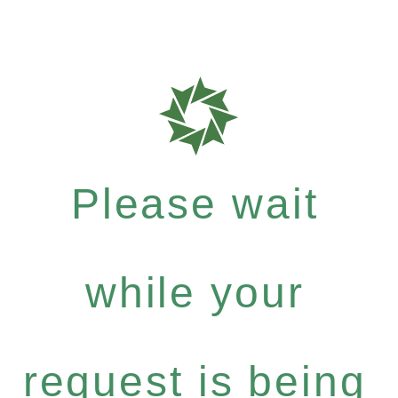
Please wait
while your
request is being