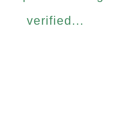
verified...