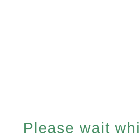
Please wait whil