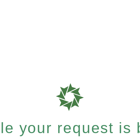
e your request is b