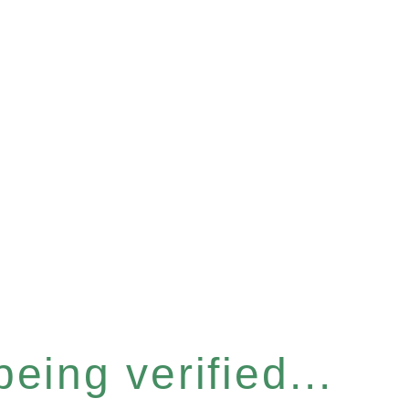
eing verified...